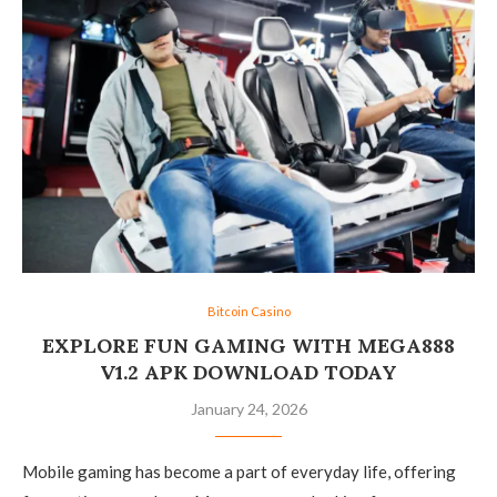
Bitcoin Casino
EXPLORE FUN GAMING WITH MEGA888
V1.2 APK DOWNLOAD TODAY
January 24, 2026
Mobile gaming has become a part of everyday life, offering