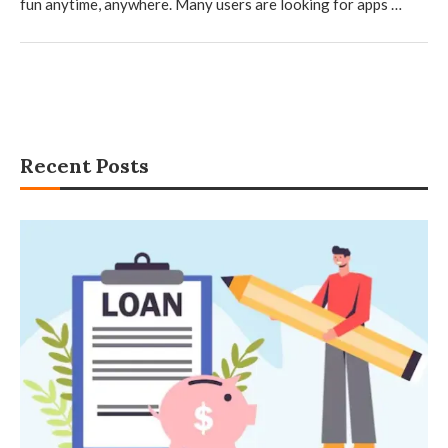
fun anytime, anywhere. Many users are looking for apps …
Recent Posts