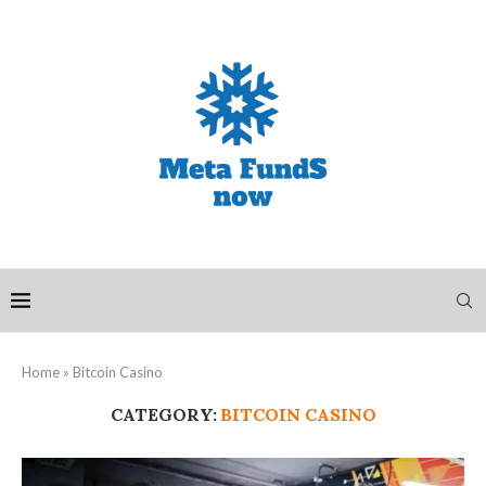
Home
»
Bitcoin Casino
CATEGORY:
BITCOIN CASINO