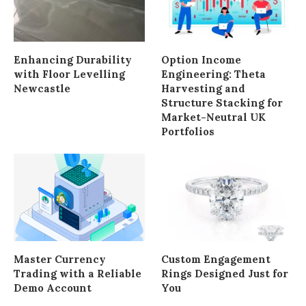
Enhancing Durability
Option Income
with Floor Levelling
Engineering: Theta
Newcastle
Harvesting and
Structure Stacking for
Market-Neutral UK
Portfolios
Master Currency
Custom Engagement
Trading with a Reliable
Rings Designed Just for
Demo Account
You