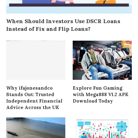
When Should Investors Use DSCR Loans
Instead of Fix and Flip Loans?
Why ifajonesandco
Explore Fun Gaming
Stands Out: Trusted
with Mega888 V1.2 APK
Independent Financial
Download Today
Advice Across the UK