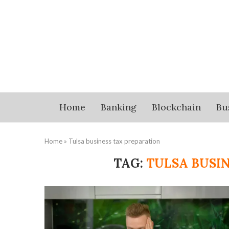
Home
Banking
Blockchain
Bu
Home
»
Tulsa business tax preparation
TAG:
TULSA BUSI