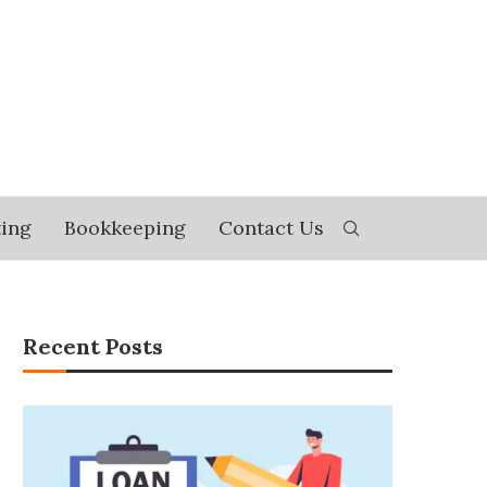
ing
Bookkeeping
Contact Us
Recent Posts