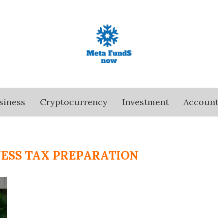
siness
Cryptocurrency
Investment
Account
NESS TAX PREPARATION