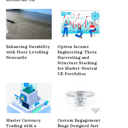
Enhancing Durability
Option Income
with Floor Levelling
Engineering: Theta
Newcastle
Harvesting and
Structure Stacking
for Market-Neutral
UK Portfolios
Master Currency
Custom Engagement
Trading with a
Rings Designed Just