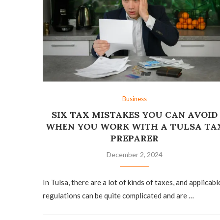
Business
SIX TAX MISTAKES YOU CAN AVOID
WHEN YOU WORK WITH A TULSA TA
PREPARER
December 2, 2024
In Tulsa, there are a lot of kinds of taxes, and applicabl
regulations can be quite complicated and are …