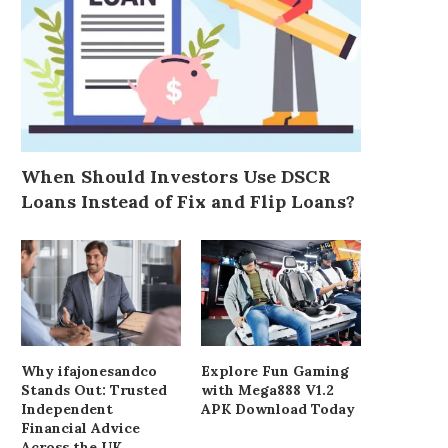
When Should Investors Use DSCR
Loans Instead of Fix and Flip Loans?
Why ifajonesandco
Explore Fun Gaming
Stands Out: Trusted
with Mega888 V1.2
Independent
APK Download Today
Financial Advice
Across the UK