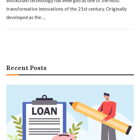
Blockchain technology has emerged as one of the most
transformative innovations of the 21st century. Originally
developed as the …
Recent Posts