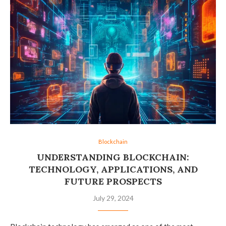
Blockchain
UNDERSTANDING BLOCKCHAIN:
TECHNOLOGY, APPLICATIONS, AND
FUTURE PROSPECTS
July 29, 2024