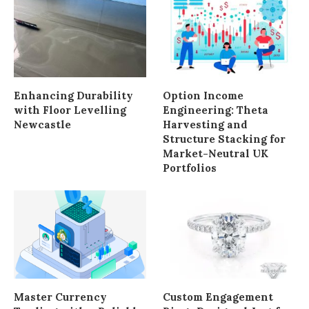
Enhancing Durability
Option Income
with Floor Levelling
Engineering: Theta
Newcastle
Harvesting and
Structure Stacking for
Market-Neutral UK
Portfolios
Master Currency
Custom Engagement