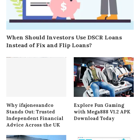
When Should Investors Use DSCR Loans
Instead of Fix and Flip Loans?
Why ifajonesandco
Explore Fun Gaming
Stands Out: Trusted
with Mega888 V1.2 APK
Independent Financial
Download Today
Advice Across the UK