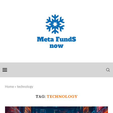
Home
»
technology
TAG:
TECHNOLOGY