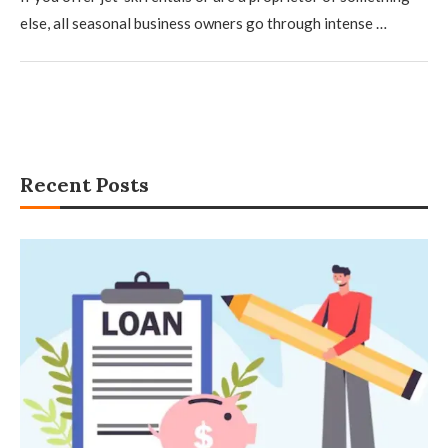
else, all seasonal business owners go through intense …
Recent Posts