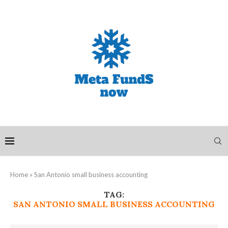
Home
»
San Antonio small business accounting
TAG:
SAN ANTONIO SMALL BUSINESS ACCOUNTING