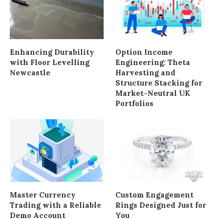
Enhancing Durability
Option Income
with Floor Levelling
Engineering: Theta
Newcastle
Harvesting and
Structure Stacking for
Market-Neutral UK
Portfolios
Master Currency
Custom Engagement
Trading with a Reliable
Rings Designed Just for
Demo Account
You