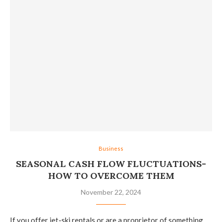
Business
SEASONAL CASH FLOW FLUCTUATIONS-
HOW TO OVERCOME THEM
November 22, 2024
If you offer jet-ski rentals or are a proprietor of something