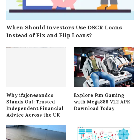
When Should Investors Use DSCR Loans
Instead of Fix and Flip Loans?
Why ifajonesandco
Explore Fun Gaming
Stands Out: Trusted
with Mega888 V1.2 APK
Independent Financial
Download Today
Advice Across the UK