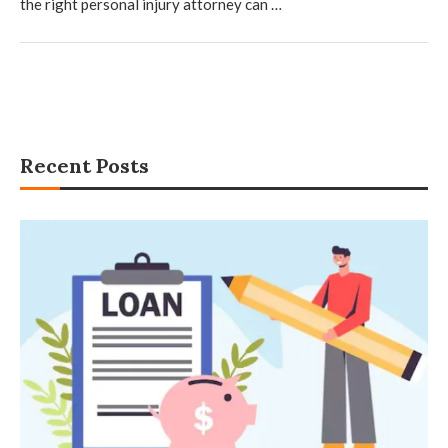
the right personal injury attorney can …
Recent Posts