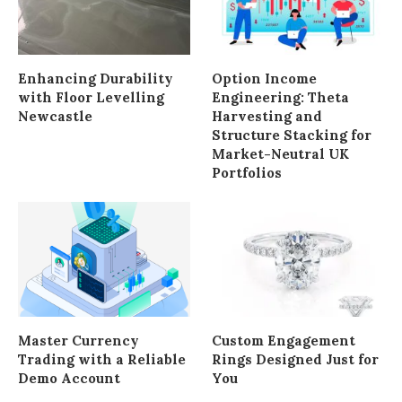
Enhancing Durability
Option Income
with Floor Levelling
Engineering: Theta
Newcastle
Harvesting and
Structure Stacking for
Market-Neutral UK
Portfolios
Master Currency
Custom Engagement
Trading with a Reliable
Rings Designed Just for
Demo Account
You