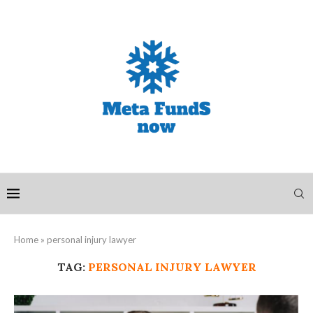
Home
»
personal injury lawyer
TAG:
PERSONAL INJURY LAWYER