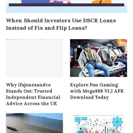
When Should Investors Use DSCR Loans
Instead of Fix and Flip Loans?
Why ifajonesandco
Explore Fun Gaming
Stands Out: Trusted
with Mega888 V1.2 APK
Independent Financial
Download Today
Advice Across the UK