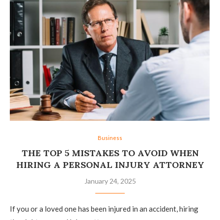
Business
THE TOP 5 MISTAKES TO AVOID WHEN
HIRING A PERSONAL INJURY ATTORNEY
January 24, 2025
If you or a loved one has been injured in an accident, hiring