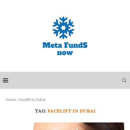
Home
»
facelift in Dubai
TAG:
FACELIFT IN DUBAI