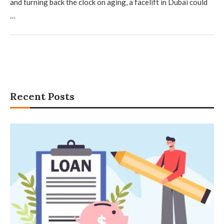
and turning back the clock on aging, a facelift in Dubai could
…
Recent Posts