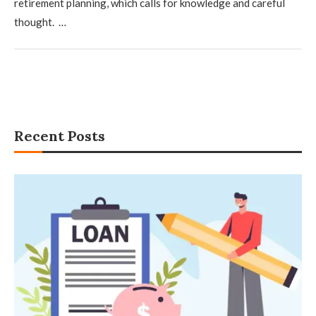
retirement planning, which calls for knowledge and careful
thought. …
Recent Posts