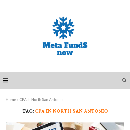
Home
»
CPA in North San Antonio
TAG:
CPA IN NORTH SAN ANTONIO