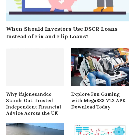
When Should Investors Use DSCR Loans
Instead of Fix and Flip Loans?
Why ifajonesandco
Explore Fun Gaming
Stands Out: Trusted
with Mega888 V1.2 APK
Independent Financial
Download Today
Advice Across the UK