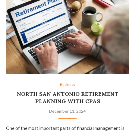
Business
NORTH SAN ANTONIO RETIREMENT
PLANNING WITH CPAS
December 11, 2024
One of the most important parts of financial management is