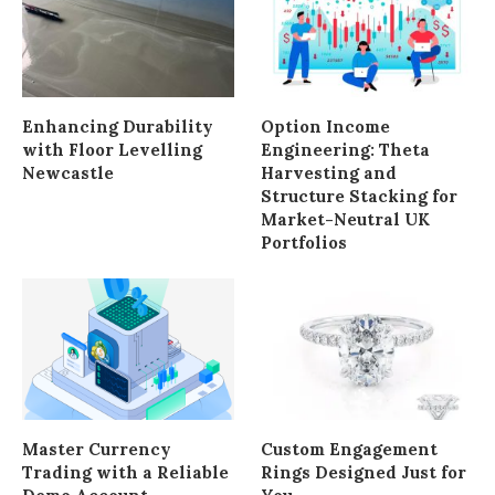
Enhancing Durability
Option Income
with Floor Levelling
Engineering: Theta
Newcastle
Harvesting and
Structure Stacking for
Market-Neutral UK
Portfolios
Master Currency
Custom Engagement
Trading with a Reliable
Rings Designed Just for