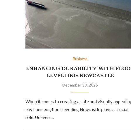
Business
ENHANCING DURABILITY WITH FLOO
LEVELLING NEWCASTLE
December 30, 2025
When it comes to creating a safe and visually appealin
environment, floor levelling Newcastle plays a crucial
role. Uneven …