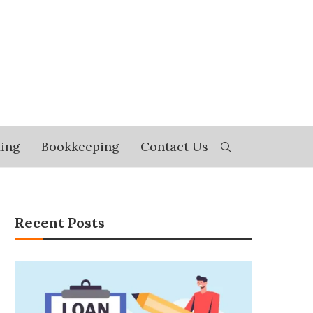
ing
Bookkeeping
Contact Us
Recent Posts