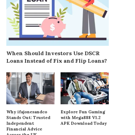
When Should Investors Use DSCR
Loans Instead of Fix and Flip Loans?
Why ifajonesandco
Explore Fun Gaming
Stands Out: Trusted
with Mega888 V1.2
Independent
APK Download Today
Financial Advice
Across the UK