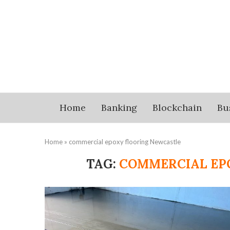
Home
Banking
Blockchain
Bu
Home
»
commercial epoxy flooring Newcastle
TAG:
COMMERCIAL EP