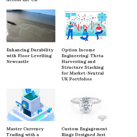
Enhancing Durability
Option Income
with Floor Levelling
Engineering: Theta
Newcastle
Harvesting and
Structure Stacking
for Market-Neutral
UK Portfolios
Master Currency
Custom Engagement
Trading with a
Rings Designed Just