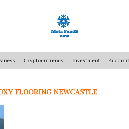
siness
Cryptocurrency
Investment
Account
OXY FLOORING NEWCASTLE