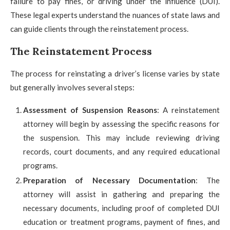
failure to pay fines, or driving under the influence (DUI).
These legal experts understand the nuances of state laws and
can guide clients through the reinstatement process.
The Reinstatement Process
The process for reinstating a driver’s license varies by state
but generally involves several steps:
Assessment of Suspension Reasons
: A reinstatement
attorney will begin by assessing the specific reasons for
the suspension. This may include reviewing driving
records, court documents, and any required educational
programs.
Preparation of Necessary Documentation
: The
attorney will assist in gathering and preparing the
necessary documents, including proof of completed DUI
education or treatment programs, payment of fines, and