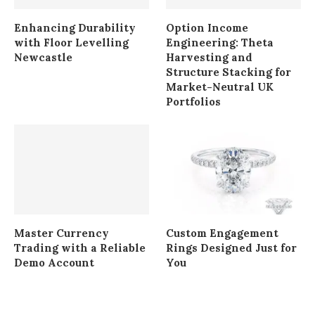
Enhancing Durability
Option Income
with Floor Levelling
Engineering: Theta
Newcastle
Harvesting and
Structure Stacking for
Market-Neutral UK
Portfolios
Master Currency
Custom Engagement
Trading with a Reliable
Rings Designed Just for
Demo Account
You