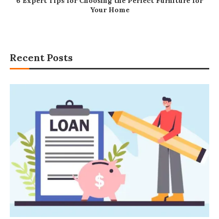
6 Expert Tips for Choosing the Perfect Furniture for
Your Home
Recent Posts