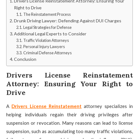
Drivers License Reinstatement Attorney: Ensuring Your
Right to Drive
The Reinstatement Process
Drunk Driving Lawyer: Defending Against DUI Charges
Legal Strategies for Defense
Additional Legal Experts to Consider
Traffic Violation Attorneys
Personal Injury Lawyers
Criminal Defense Attorneys
Conclusion
Drivers License Reinstatement
Attorney: Ensuring Your Right to
Drive
A
Drivers License Reinstatement
attorney specializes in
helping individuals regain their driving privileges after
suspension or revocation. Many reasons can lead to license
suspension, such as accumulating too many traffic violations,