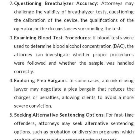
Questioning Breathalyzer Accuracy
: Attorneys may
challenge the validity of breathalyzer tests, questioning
the calibration of the device, the qualifications of the
operator, or the circumstances surrounding the test.
Examining Blood Test Procedures
: If blood tests were
used to determine blood alcohol concentration (BAC), the
attorney can investigate whether proper procedures
were followed and whether the sample was handled
correctly.
Exploring Plea Bargains
: In some cases, a drunk driving
lawyer may negotiate a plea bargain that reduces the
charges or penalties, allowing clients to avoid a more
severe conviction.
Seeking Alternative Sentencing Options
: For first-time
offenders, attorneys may seek alternative sentencing
options, such as probation or diversion programs, which
can help clients avoid a permanent criminal record.