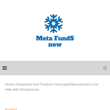
Home
»
Reclaiming Your Freedom: How Legal Representation Can
Help with Driving Issues
Business