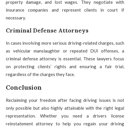
property damage, and lost wages. They negotiate with
insurance companies and represent clients in court if
necessary.
Criminal Defense Attorneys
In cases involving more serious driving-related charges, such
as vehicular manslaughter or repeated DUI offenses, a
criminal defense attorney is essential. These lawyers focus
on protecting clients’ rights and ensuring a fair trial,
regardless of the charges they face.
Conclusion
Reclaiming your freedom after facing driving issues is not
only possible but also highly attainable with the right legal
representation. Whether you need a drivers license
reinstatement attorney to help you regain your driving