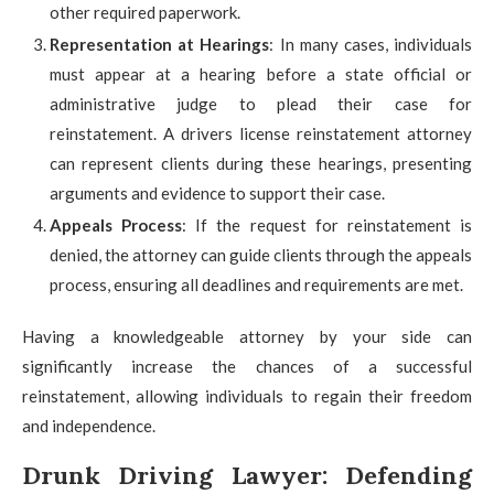
other required paperwork.
Representation at Hearings
: In many cases, individuals
must appear at a hearing before a state official or
administrative judge to plead their case for
reinstatement. A drivers license reinstatement attorney
can represent clients during these hearings, presenting
arguments and evidence to support their case.
Appeals Process
: If the request for reinstatement is
denied, the attorney can guide clients through the appeals
process, ensuring all deadlines and requirements are met.
Having a knowledgeable attorney by your side can
significantly increase the chances of a successful
reinstatement, allowing individuals to regain their freedom
and independence.
Drunk Driving Lawyer: Defending