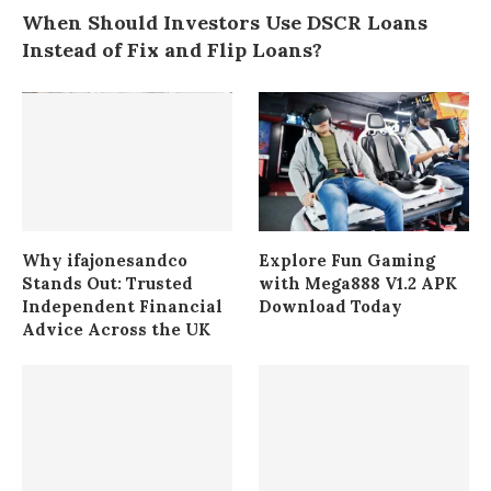
When Should Investors Use DSCR Loans
Instead of Fix and Flip Loans?
Why ifajonesandco
Explore Fun Gaming
Stands Out: Trusted
with Mega888 V1.2 APK
Independent Financial
Download Today
Advice Across the UK