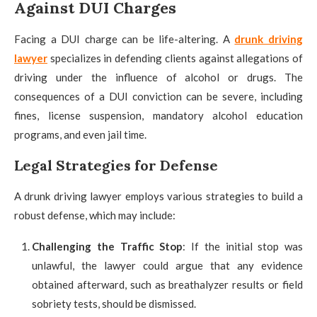
Against DUI Charges
Facing a DUI charge can be life-altering. A
drunk driving
lawyer
specializes in defending clients against allegations of
driving under the influence of alcohol or drugs. The
consequences of a DUI conviction can be severe, including
fines, license suspension, mandatory alcohol education
programs, and even jail time.
Legal Strategies for Defense
A drunk driving lawyer employs various strategies to build a
robust defense, which may include:
Challenging the Traffic Stop
: If the initial stop was
unlawful, the lawyer could argue that any evidence
obtained afterward, such as breathalyzer results or field
sobriety tests, should be dismissed.