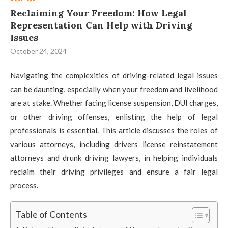
Reclaiming Your Freedom: How Legal
Representation Can Help with Driving
Issues
October 24, 2024
Navigating the complexities of driving-related legal issues
can be daunting, especially when your freedom and livelihood
are at stake. Whether facing license suspension, DUI charges,
or other driving offenses, enlisting the help of legal
professionals is essential. This article discusses the roles of
various attorneys, including drivers license reinstatement
attorneys and drunk driving lawyers, in helping individuals
reclaim their driving privileges and ensure a fair legal
process.
Table of Contents