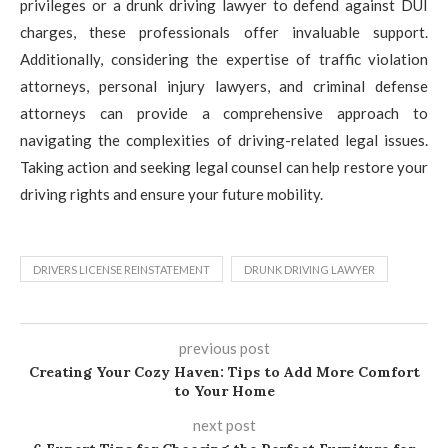
privileges or a drunk driving lawyer to defend against DUI
charges, these professionals offer invaluable support.
Additionally, considering the expertise of traffic violation
attorneys, personal injury lawyers, and criminal defense
attorneys can provide a comprehensive approach to
navigating the complexities of driving-related legal issues.
Taking action and seeking legal counsel can help restore your
driving rights and ensure your future mobility.
DRIVERS LICENSE REINSTATEMENT
DRUNK DRIVING LAWYER
previous post
Creating Your Cozy Haven: Tips to Add More Comfort
to Your Home
next post