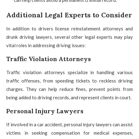
Additional Legal Experts to Consider
In addition to drivers license reinstatement attorneys and
drunk driving lawyers, several other legal experts may play
vital roles in addressing driving issues:
Traffic Violation Attorneys
Traffic violation attorneys specialize in handling various
traffic offenses, from speeding tickets to reckless driving
charges. They can help reduce fines, prevent points from
being added to driving records, and represent clients in court.
Personal Injury Lawyers
If involved in a car accident, personal injury lawyers can assist
victims in seeking compensation for medical expenses,