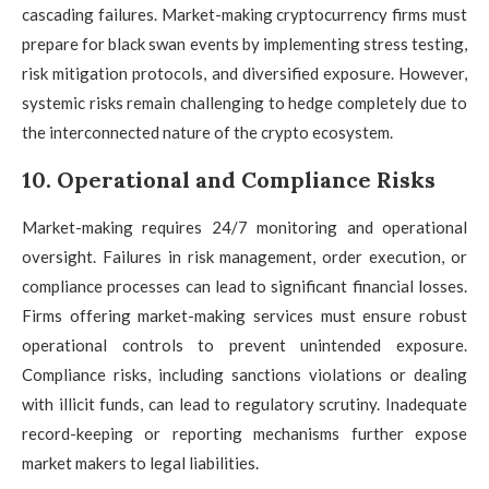
cascading failures. Market-making cryptocurrency firms must
prepare for black swan events by implementing stress testing,
risk mitigation protocols, and diversified exposure. However,
systemic risks remain challenging to hedge completely due to
the interconnected nature of the crypto ecosystem.
10. Operational and Compliance Risks
Market-making requires 24/7 monitoring and operational
oversight. Failures in risk management, order execution, or
compliance processes can lead to significant financial losses.
Firms offering market-making services must ensure robust
operational controls to prevent unintended exposure.
Compliance risks, including sanctions violations or dealing
with illicit funds, can lead to regulatory scrutiny. Inadequate
record-keeping or reporting mechanisms further expose
market makers to legal liabilities.