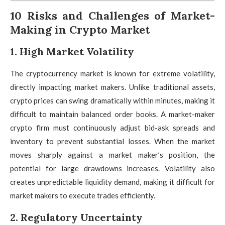
10 Risks and Challenges of Market-
Making in Crypto Market
1. High Market Volatility
The cryptocurrency market is known for extreme volatility,
directly impacting market makers. Unlike traditional assets,
crypto prices can swing dramatically within minutes, making it
difficult to maintain balanced order books. A market-maker
crypto firm must continuously adjust bid-ask spreads and
inventory to prevent substantial losses. When the market
moves sharply against a market maker’s position, the
potential for large drawdowns increases. Volatility also
creates unpredictable liquidity demand, making it difficult for
market makers to execute trades efficiently.
2. Regulatory Uncertainty