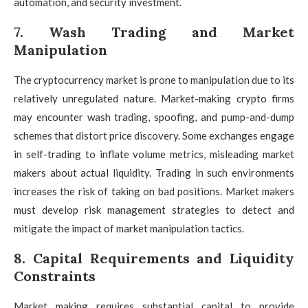
automation, and security investment.
7. Wash Trading and Market
Manipulation
The cryptocurrency market is prone to manipulation due to its
relatively unregulated nature. Market-making crypto firms
may encounter wash trading, spoofing, and pump-and-dump
schemes that distort price discovery. Some exchanges engage
in self-trading to inflate volume metrics, misleading market
makers about actual liquidity. Trading in such environments
increases the risk of taking on bad positions. Market makers
must develop risk management strategies to detect and
mitigate the impact of market manipulation tactics.
8. Capital Requirements and Liquidity
Constraints
Market making requires substantial capital to provide