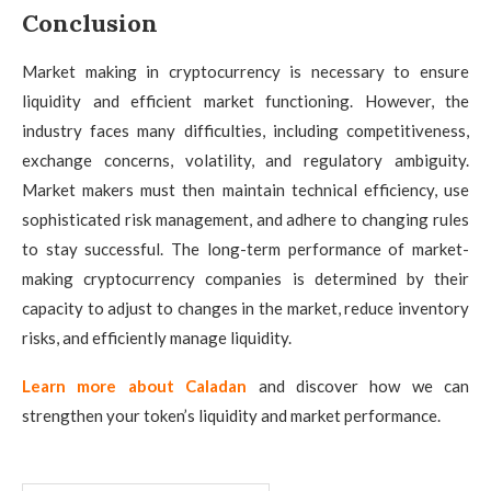
Conclusion
Market making in cryptocurrency is necessary to ensure
liquidity and efficient market functioning. However, the
industry faces many difficulties, including competitiveness,
exchange concerns, volatility, and regulatory ambiguity.
Market makers must then maintain technical efficiency, use
sophisticated risk management, and adhere to changing rules
to stay successful. The long-term performance of market-
making cryptocurrency companies is determined by their
capacity to adjust to changes in the market, reduce inventory
risks, and efficiently manage liquidity.
Learn more about Caladan
and discover how we can
strengthen your token’s liquidity and market performance.