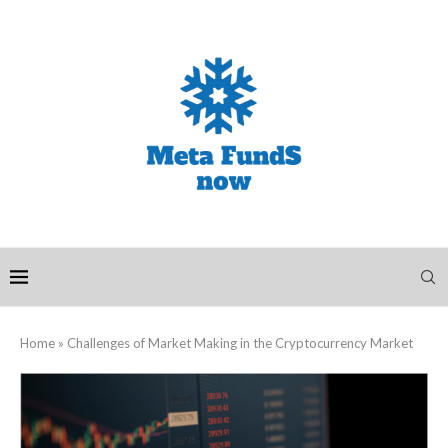
Home
»
Challenges of Market Making in the Cryptocurrency Market