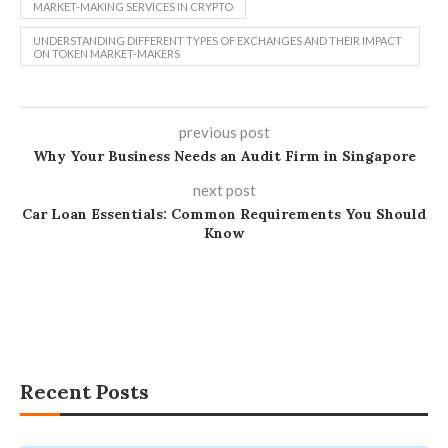
MARKET-MAKING SERVICES IN CRYPTO
UNDERSTANDING DIFFERENT TYPES OF EXCHANGES AND THEIR IMPACT
ON TOKEN MARKET-MAKERS
previous post
Why Your Business Needs an Audit Firm in Singapore
next post
Car Loan Essentials: Common Requirements You Should
Know
Recent Posts