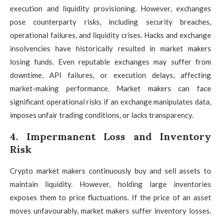
execution and liquidity provisioning. However, exchanges
pose counterparty risks, including security breaches,
operational failures, and liquidity crises. Hacks and exchange
insolvencies have historically resulted in market makers
losing funds. Even reputable exchanges may suffer from
downtime, API failures, or execution delays, affecting
market-making performance. Market makers can face
significant operational risks if an exchange manipulates data,
imposes unfair trading conditions, or lacks transparency.
4. Impermanent Loss and Inventory
Risk
Crypto market makers continuously buy and sell assets to
maintain liquidity. However, holding large inventories
exposes them to price fluctuations. If the price of an asset
moves unfavourably, market makers suffer inventory losses.