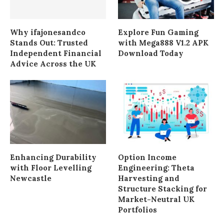
Why ifajonesandco
Explore Fun Gaming
Stands Out: Trusted
with Mega888 V1.2 APK
Independent Financial
Download Today
Advice Across the UK
Enhancing Durability
Option Income
with Floor Levelling
Engineering: Theta
Newcastle
Harvesting and
Structure Stacking for
Market-Neutral UK
Portfolios