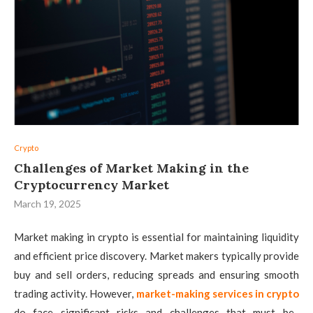
Crypto
Challenges of Market Making in the
Cryptocurrency Market
March 19, 2025
Market making in crypto is essential for maintaining liquidity
and efficient price discovery. Market makers typically provide
buy and sell orders, reducing spreads and ensuring smooth
trading activity. However,
market-making services in crypto
do face significant risks and challenges that must be