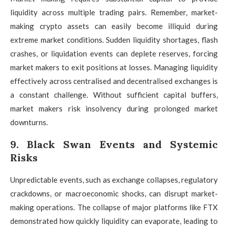
liquidity across multiple trading pairs. Remember, market-
making crypto assets can easily become illiquid during
extreme market conditions. Sudden liquidity shortages, flash
crashes, or liquidation events can deplete reserves, forcing
market makers to exit positions at losses. Managing liquidity
effectively across centralised and decentralised exchanges is
a constant challenge. Without sufficient capital buffers,
market makers risk insolvency during prolonged market
downturns.
9. Black Swan Events and Systemic
Risks
Unpredictable events, such as exchange collapses, regulatory
crackdowns, or macroeconomic shocks, can disrupt market-
making operations. The collapse of major platforms like FTX
demonstrated how quickly liquidity can evaporate, leading to