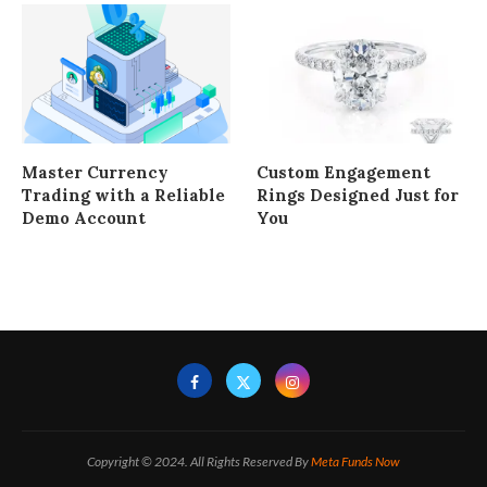
Master Currency
Custom Engagement
Trading with a Reliable
Rings Designed Just for
Demo Account
You
Copyright © 2024. All Rights Reserved By
Meta Funds Now