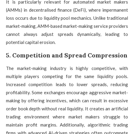
It is particularly relevant for automated market makers
(AMMs) in decentralised finance (DeFi), where impermanent
loss occurs due to liquidity pool mechanics. Unlike traditional
market-making, AMM-based market-making service providers
cannot always adjust spreads dynamically, leading to
potential capital erosion.
5. Competition and Spread Compression
The market-making industry is highly competitive, with
multiple players competing for the same liquidity pools.
Increased competition leads to lower spreads, reducing
profitability. Some exchanges encourage aggressive market-
making by offering incentives, which can result in excessive
order book depth without real liquidity. It creates an artificial
trading environment where market makers struggle to
maintain profit margins. Additionally, algorithmic trading
firms with advanced AI-driven strategies often outcompete