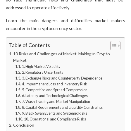
addressed to operate effectively.
Learn the main dangers and difficulties market makers
encounter in the cryptocurrency sector.
Table of Contents
10 Risks and Challenges of Market-Making in Crypto
Market
1. High Market Volatility
2. Regulatory Uncertainty
3. Exchange Risks and Counterparty Dependence
4. Impermanent Loss and Inventory Risk
5. Competition and Spread Compression
6. Latency and Technological Challenges
7. Wash Trading and Market Manipulation
8. Capital Requirements and Liquidity Constraints
9. Black Swan Events and Systemic Risks
10. Operational and Compliance Risks
Conclusion