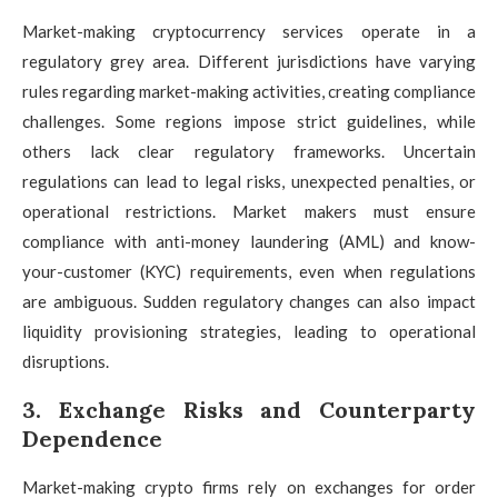
Market-making cryptocurrency services operate in a
regulatory grey area. Different jurisdictions have varying
rules regarding market-making activities, creating compliance
challenges. Some regions impose strict guidelines, while
others lack clear regulatory frameworks. Uncertain
regulations can lead to legal risks, unexpected penalties, or
operational restrictions. Market makers must ensure
compliance with anti-money laundering (AML) and know-
your-customer (KYC) requirements, even when regulations
are ambiguous. Sudden regulatory changes can also impact
liquidity provisioning strategies, leading to operational
disruptions.
3. Exchange Risks and Counterparty
Dependence
Market-making crypto firms rely on exchanges for order