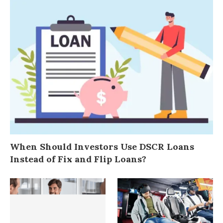
When Should Investors Use DSCR Loans
Instead of Fix and Flip Loans?