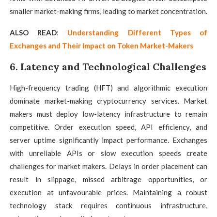
smaller market-making firms, leading to market concentration.
ALSO READ
:
Understanding Different Types of
Exchanges and Their Impact on Token Market-Makers
6. Latency and Technological Challenges
High-frequency trading (HFT) and algorithmic execution
dominate market-making cryptocurrency services. Market
makers must deploy low-latency infrastructure to remain
competitive. Order execution speed, API efficiency, and
server uptime significantly impact performance. Exchanges
with unreliable APIs or slow execution speeds create
challenges for market makers. Delays in order placement can
result in slippage, missed arbitrage opportunities, or
execution at unfavourable prices. Maintaining a robust
technology stack requires continuous infrastructure,