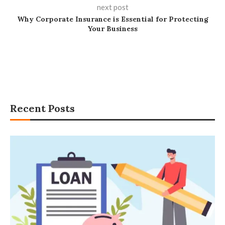
next post
Why Corporate Insurance is Essential for Protecting
Your Business
Recent Posts