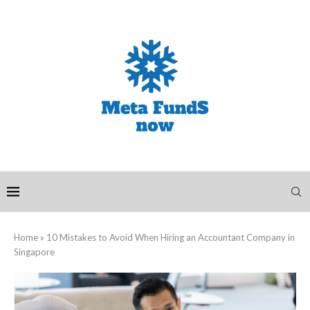
Home
»
10 Mistakes to Avoid When Hiring an Accountant Company in
Singapore