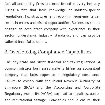
Not all accounting firms are experienced in every industry.
Hiring a firm that lacks knowledge of industry-specific
regulations, tax structures, and reporting requirements can
result in errors and missed opportunities. Businesses should
engage an accountant company with experience in their
sector, understands industry standards, and can provide
tailored financial solutions.
3. Overlooking Compliance Capabilities
The city-state has strict financial and tax regulations. A
common mistake businesses make is hiring an accountant
company that lacks expertise in regulatory compliance.
Failure to comply with the Inland Revenue Authority of
Singapore (IRAS) and the Accounting and Corporate
Regulatory Authority (ACRA) can lead to penalties, audits,
and reputational damage. Companies should ensure their