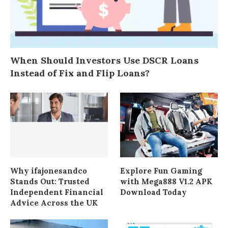
When Should Investors Use DSCR Loans
Instead of Fix and Flip Loans?
Why ifajonesandco
Explore Fun Gaming
Stands Out: Trusted
with Mega888 V1.2 APK
Independent Financial
Download Today
Advice Across the UK