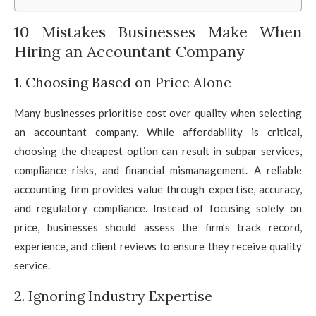
10 Mistakes Businesses Make When
Hiring an Accountant Company
1. Choosing Based on Price Alone
Many businesses prioritise cost over quality when selecting
an accountant company. While affordability is critical,
choosing the cheapest option can result in subpar services,
compliance risks, and financial mismanagement. A reliable
accounting firm provides value through expertise, accuracy,
and regulatory compliance. Instead of focusing solely on
price, businesses should assess the firm’s track record,
experience, and client reviews to ensure they receive quality
service.
2. Ignoring Industry Expertise