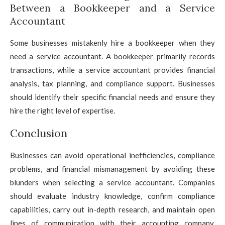
Between a Bookkeeper and a Service
Accountant
Some businesses mistakenly hire a bookkeeper when they
need a service accountant. A bookkeeper primarily records
transactions, while a service accountant provides financial
analysis, tax planning, and compliance support. Businesses
should identify their specific financial needs and ensure they
hire the right level of expertise.
Conclusion
Businesses can avoid operational inefficiencies, compliance
problems, and financial mismanagement by avoiding these
blunders when selecting a service accountant. Companies
should evaluate industry knowledge, confirm compliance
capabilities, carry out in-depth research, and maintain open
lines of communication with their accounting company.