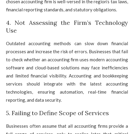
chosen accounting firm is well-versed in the region’s tax laws,
financial reporting standards, and statutory obligations.
4. Not Assessing the Firm’s Technology
Use
Outdated accounting methods can slow down financial
processes and increase the risk of errors. Businesses that fail
to check whether an accounting firm uses modern accounting
software and cloud-based solutions may face inefficiencies
and limited financial visibility. Accounting and bookkeeping
services should integrate with the latest accounting
technologies, ensuring automation, real-time financial
reporting, and data security.
5. Failing to Define Scope of Services
Businesses often assume that all accounting firms provide a
full range of services, only to realise later that critical