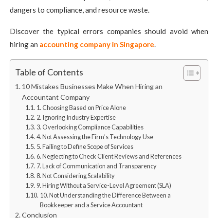
dangers to compliance, and resource waste.
Discover the typical errors companies should avoid when
hiring an
accounting company in Singapore
.
Table of Contents
10 Mistakes Businesses Make When Hiring an
Accountant Company
1. Choosing Based on Price Alone
2. Ignoring Industry Expertise
3. Overlooking Compliance Capabilities
4. Not Assessing the Firm’s Technology Use
5. Failing to Define Scope of Services
6. Neglecting to Check Client Reviews and References
7. Lack of Communication and Transparency
8. Not Considering Scalability
9. Hiring Without a Service-Level Agreement (SLA)
10. Not Understanding the Difference Between a
Bookkeeper and a Service Accountant
Conclusion