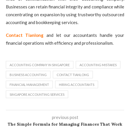
Businesses can retain financial integrity and compliance while
concentrating on expansion by using trustworthy outsourced
accounting and bookkeeping services.
Contact Tianlong
and let our accountants handle your
financial operations with efficiency and professionalism.
ACCOUNTING COMPANY IN SINGAPORE
ACCOUNTING MISTAKES
BUSINESS ACCOUNTING
CONTACT TIANLONG
FINANCIAL MANAGEMENT
HIRING ACCOUNTANTS
SINGAPORE ACCOUNTING SERVICES
previous post
The Simple Formula for Managing Finances That Work