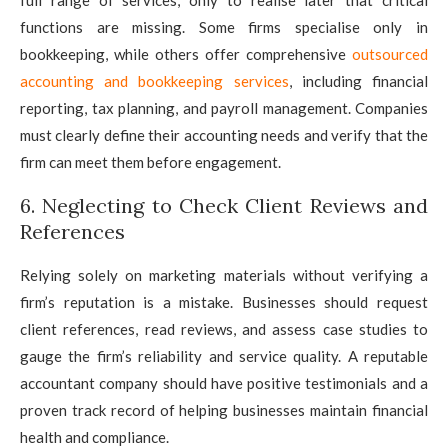
functions are missing. Some firms specialise only in
bookkeeping, while others offer comprehensive
outsourced
accounting and bookkeeping services
, including financial
reporting, tax planning, and payroll management. Companies
must clearly define their accounting needs and verify that the
firm can meet them before engagement.
6. Neglecting to Check Client Reviews and
References
Relying solely on marketing materials without verifying a
firm’s reputation is a mistake. Businesses should request
client references, read reviews, and assess case studies to
gauge the firm’s reliability and service quality. A reputable
accountant company should have positive testimonials and a
proven track record of helping businesses maintain financial
health and compliance.