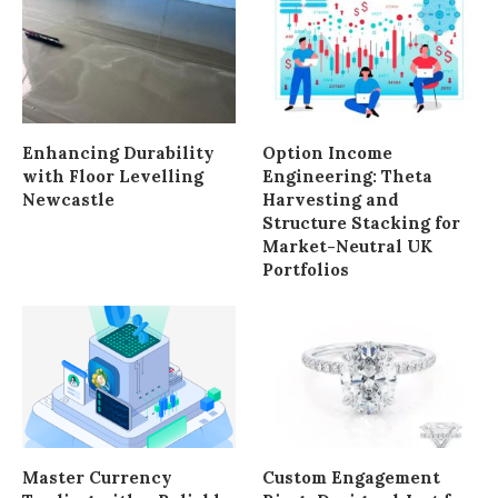
Enhancing Durability
Option Income
with Floor Levelling
Engineering: Theta
Newcastle
Harvesting and
Structure Stacking for
Market-Neutral UK
Portfolios
Master Currency
Custom Engagement