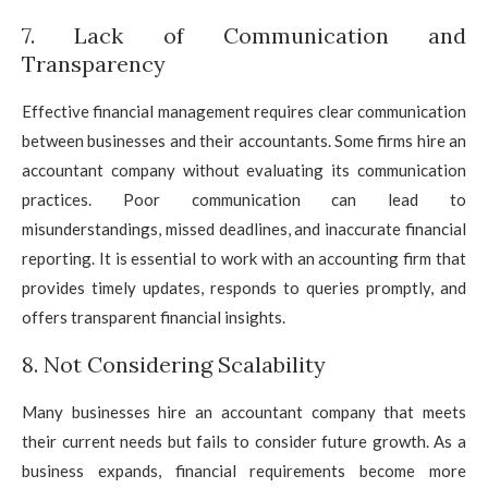
7. Lack of Communication and
Transparency
Effective financial management requires clear communication
between businesses and their accountants. Some firms hire an
accountant company without evaluating its communication
practices. Poor communication can lead to
misunderstandings, missed deadlines, and inaccurate financial
reporting. It is essential to work with an accounting firm that
provides timely updates, responds to queries promptly, and
offers transparent financial insights.
8. Not Considering Scalability
Many businesses hire an accountant company that meets
their current needs but fails to consider future growth. As a
business expands, financial requirements become more