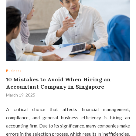
Business
10 Mistakes to Avoid When Hiring an
Accountant Company in Singapore
March 19, 2025
A critical choice that affects financial management,
compliance, and general business efficiency is hiring an
accounting firm. Due to its significance, many companies make
errors in the selection process, which results in inefficiencies,