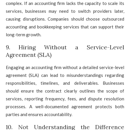
complex. If an accounting firm lacks the capacity to scale its
services, businesses may need to switch providers later,
causing disruptions. Companies should choose outsourced
accounting and bookkeeping services that can support their
long-term growth.
9. Hiring Without a Service-Level
Agreement (SLA)
Engaging an accounting firm without a detailed service-level
agreement (SLA) can lead to misunderstandings regarding
responsibilities, timelines, and deliverables. Businesses
should ensure the contract clearly outlines the scope of
services, reporting frequency, fees, and dispute resolution
processes. A well-documented agreement protects both
parties and ensures accountability.
10. Not Understanding the Difference